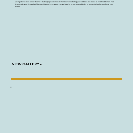
Losing a loved one is one of the most challenging experiences in life. We are here to help you celebrate and create an event that honors your
loved one in a positive and uplifting way. Our goal is to support you and transform your sorrow into joy by remembering the good times you
shared.
VIEW GALLERY ››