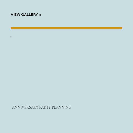
VIEW GALLERY ››
ANNIVERSARY PARTY PLANNING