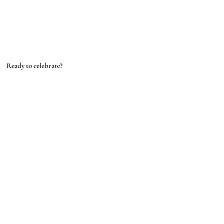
Ready to celebrate?