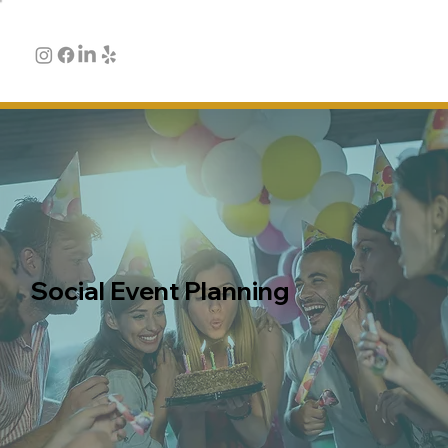
Social Event Planning