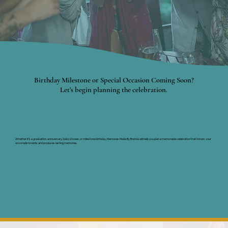
Birthday Milestone or Special Occasion Coming Soon?
Let’s begin planning the celebration.
Whether it's a graduation, anniversary, baby shower, or milestone birthday, Memories Made By Brenda will help you plan a memorable celebration that honors your
accomplishments and produces lasting memories.