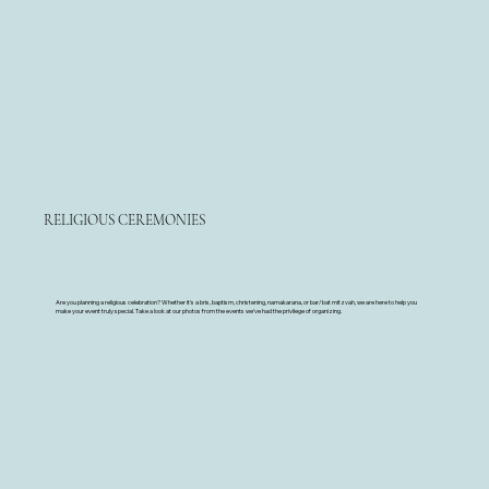
RELIGIOUS CEREMONIES
Are you planning a religious celebration? Whether it's a bris, baptism, christening, namakarana, or bar/bat mitzvah, we are here to help you
make your event truly special. Take a look at our photos from the events we've had the privilege of organizing.