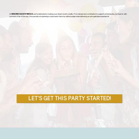
At
MEMORIES MADE BY BRENDA
, we’re dedicated to making your dream event a reality. From design and coordination to support on the big day, our team is with
you every step of the way. We specialize in planning social events that stay within budget while delivering an unforgettable experience!
LET'S GET THIS PARTY STARTED!