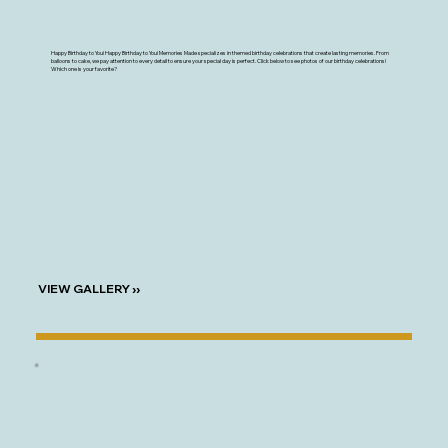
Happy Birthday to You! Happy Birthday to You! Memories Made specializes in themed birthday celebrations that create lasting memories. From
balloons to cake, we pay attention to every detail to ensure your special day is perfect. Click below to see photos of our birthday celebrations!
Which one is your favorite?
VIEW GALLERY ››