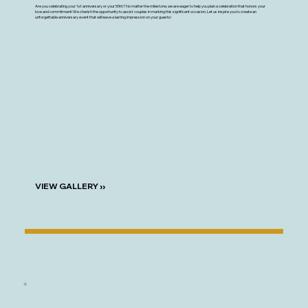
Are you celebrating your 1st anniversary or your 50th? No matter the milestone, we are eager to help you plan a celebration that honors your
love and commitment! We cherish the opportunity to assist couples in marking this significant occasion. Let us inspire you to create an
unforgettable anniversary event that will leave a lasting impression on your guests!
VIEW GALLERY ››