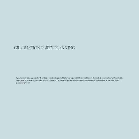
GRADUATION PARTY PLANNING
If you're celebrating a graduation from high school, college, or a Master’s program, let Memories Made by Brenda help you create an unforgettable
celebration. We have planned many graduation events successfully and are excited to bring your ideas to life. Take a look at our collection of
graduation photos!