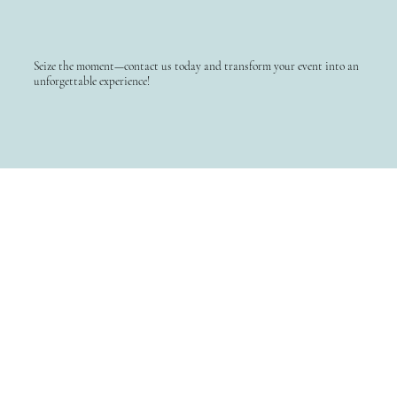
Seize the moment—contact us today and transform your event into an
unforgettable experience!