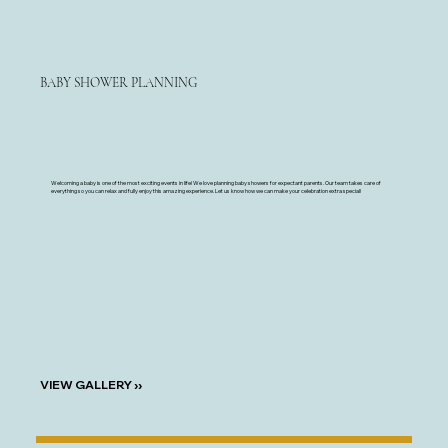
BABY SHOWER PLANNING
Welcoming a baby is one of the most exciting events in life! We love planning baby showers for expectant parents. Our team takes care of
everything so you can relax and fully enjoy this amazing experience. Let us know how we can make your celebration extra special!
VIEW GALLERY ››