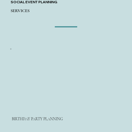
SOCIAL EVENT PLANNING
SERVICES
BIRTHDAY PARTY PLANNING