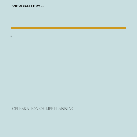
VIEW GALLERY ››
CELEBRATION OF LIFE PLANNING