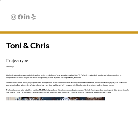
Toni & Chris
Project type
Weddings
We had the incredible opportunity to transform a stunning ballroom for an amazing couple in Erie, PA! Perfectly situated by the water, we tailored our décor to
complement the hotel’s elegant aesthetic, incorporating a touch of glamour as requested by the bride.
Silver taffeta overlays displayed gorgeous floral arrangements of white and navy roses atop elegant silver flower stands, enhanced with hanging crystals that added
sophistication. Each place setting featured luxurious navy linen napkins, stylishly wrapped with rhinestone bands on gleaming silver charger plates.
The head table was adorned with a sparkling “Mr. & Mrs.” sign and chic, rhinestone-wrapped cylinder vases filled with floating candles, creating an inviting atmosphere for
their guests. To top it all off, guests received personalized favors, featuring the couple's favorite candy bar, making the event truly memorable!