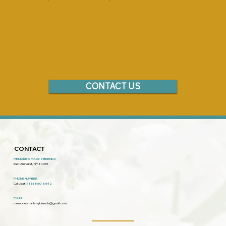
CONTACT US
CONTACT
MEMORIES MADE Y BRENDA
East Amherst, NY 14051
PHONE NUMBER
Call us at
(716) 860-6642
EMAIL
memoriesmadebybrenda@gmail.com