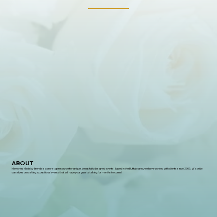
ABOUT
Memories Made by Brenda is a one-stop resource for unique, beautifully designed events. Based in the Buffalo area, we have worked with clients since 2009. We pride
ourselves on crafting exceptional events that will have your guests talking for months to come!