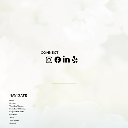
CONNECT
NAVIGATE
Home
Services
Wedding Planning
Social Event Planning
Corporate Events
Portfolio
About
Testimonials
Contact