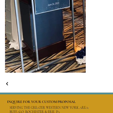
INQUIRE FOR YOUR CUSTOM PROPOSAL
SERVING THE GREATER WESTERN NEW YORK AREA:
BUFFALO, ROCHESTER & ERIE, PA