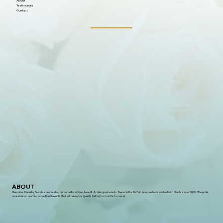
About
Testimonials
Contact
ABOUT
Memories Made by Brenda is a one-stop resource for unique, beautifully designed events. Based in the Buffalo area, we have worked with clients since 2009. We pride
ourselves on crafting exceptional events that will have your guests talking for months to come!