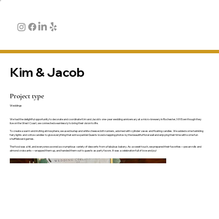
Kim & Jacob
Project type
Weddings
We had the delightful opportunity to decorate and coordinate Kim and Jacob's one-year wedding anniversary at a micro-brewery in Rochester, NY! Even though they
live on the West Coast, we connected seamlessly to bring their vision to life.
To create a warm and inviting atmosphere, we used burlap and white cheesecloth runners, adorned with cylinder vases and floating candles. We added some twinkling
fairy lights and votive candles to give everything that extra sparkle! Guests loved snapping photos by the beautiful floral wall and enjoying their time with some fun
shuffleboard games.
The food was a hit, and everyone savored a scrumptious variety of desserts from a fabulous bakery. As a sweet touch, we prepared their favorites—pecan rolls and
almond croissants—wrapped them up, and handed them out to guests as party favors. It was a celebration full of love and joy!