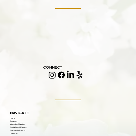
CONNECT
NAVIGATE
Home
Services
Wedding Planning
Social Event Planning
Corporate Events
Portfolio