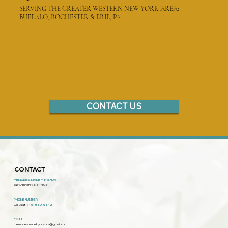
SERVING THE GREATER WESTERN NEW YORK AREA:
BUFFALO, ROCHESTER & ERIE, PA
CONTACT US
CONTACT
MEMORIES MADE Y BRENDA
East Amherst, NY 14051
PHONE NUMBER
Call us at
(716) 860-6642
EMAIL
memoriesmadebybrenda@gmail.com