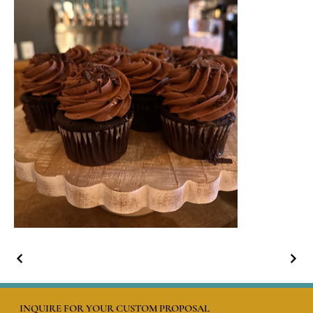
INQUIRE FOR YOUR CUSTOM PROPOSAL