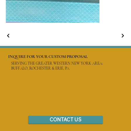
INQUIRE FOR YOUR CUSTOM PROPOSAL
SERVING THE GREATER WESTERN NEW YORK AREA:
BUFFALO, ROCHESTER & ERIE, PA
CONTACT US